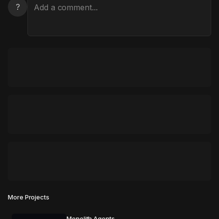
?
More Projects
Monolith Agents