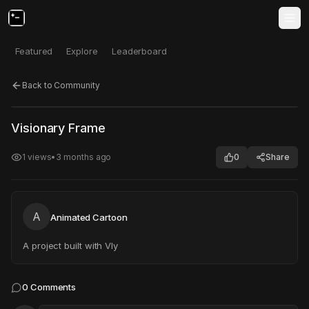
Featured
Explore
Leaderboard
Back to Community
Click to test
Open in new tab
Visionary Frame
Project may take a moment to load.
1
views
•
3 months ago
0
Share
A
Animated Cartoon
A project built with Vly
0
Comments