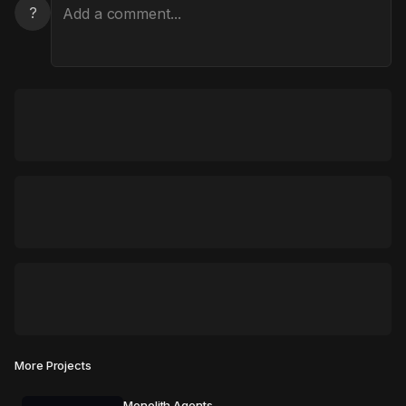
?
More Projects
Monolith Agents