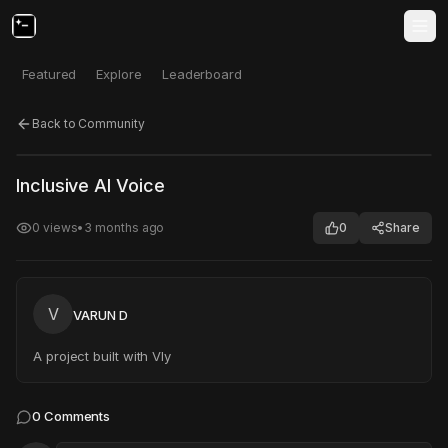
Featured
Explore
Leaderboard
Back to Community
Click to test
Open in new tab
Inclusive AI Voice
Project may take a moment to load.
0
views
•
3 months ago
0
Share
V
VARUN D
A project built with Vly
0
Comments