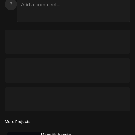
?
More Projects
Monolith Agents