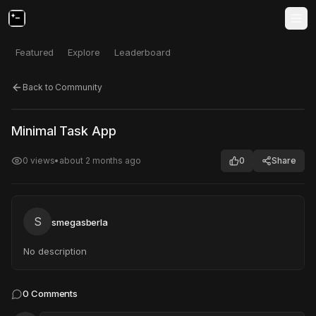
Featured
Explore
Leaderboard
Back to Community
Click to test
Open in new tab
Minimal Task App
Project may take a moment to load.
0
views
•
about 2 months ago
0
Share
S
smegasberla
No description
0
Comments