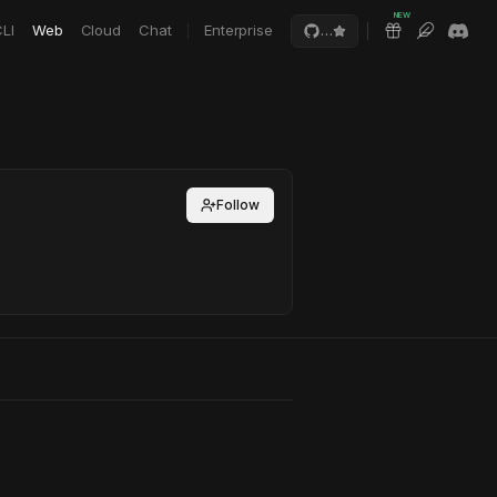
NEW
LI
Web
Cloud
Chat
Enterprise
…
Follow