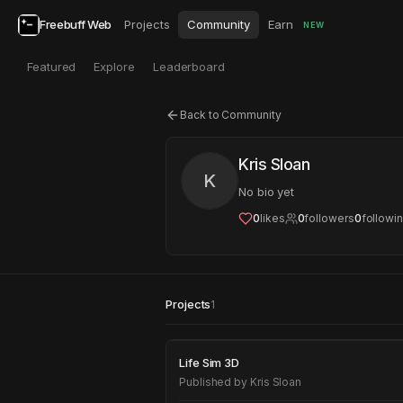
Freebuff Web
Projects
Community
Earn
NEW
Featured
Explore
Leaderboard
Back to Community
Kris Sloan
K
No bio yet
0
likes
0
followers
0
followi
Projects
1
Life Sim 3D
Life Sim 3D
Published by
Kris Sloan