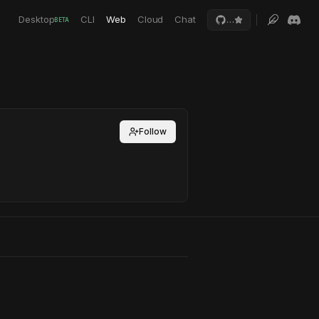
Desktop
CLI
Web
Cloud
Chat
…
BETA
Follow