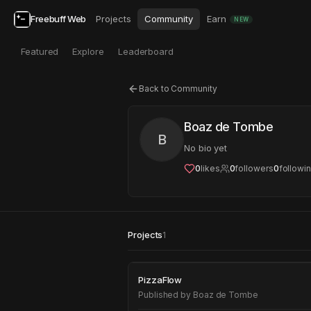
Freebuff Web
Projects
Community
Earn
NEW
Featured
Explore
Leaderboard
Back to Community
Boaz de Tombe
B
No bio yet
0
likes
0
followers
0
followi
Projects
1
PizzaFlow
PizzaFlow
Published by
Boaz de Tombe