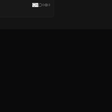
0
0
3