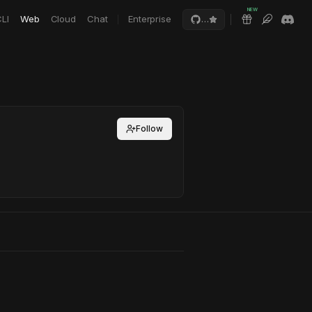
NEW
LI
Web
Cloud
Chat
Enterprise
…
Follow