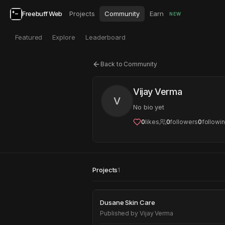
Freebuff Web
Projects
Community
Earn
NEW
Featured
Explore
Leaderboard
Back to Community
Vijay Verma
V
No bio yet
0
likes
0
followers
0
followi
Projects
1
Dusane Skin Care
Dusane Skin Care
Published by
Vijay Verma