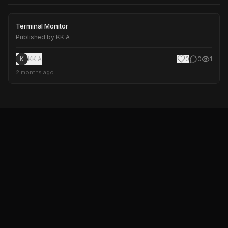
Terminal Monitor
Terminal Monitor
Published by
KK A
K
KK A
0
0
1
2 months ago