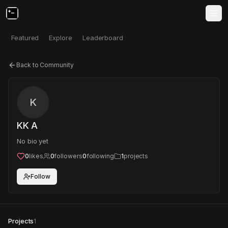
Featured
Explore
Leaderboard
Back to Community
K
KK A
No bio yet
0
likes
0
followers
0
following
1
projects
Follow
Projects
1