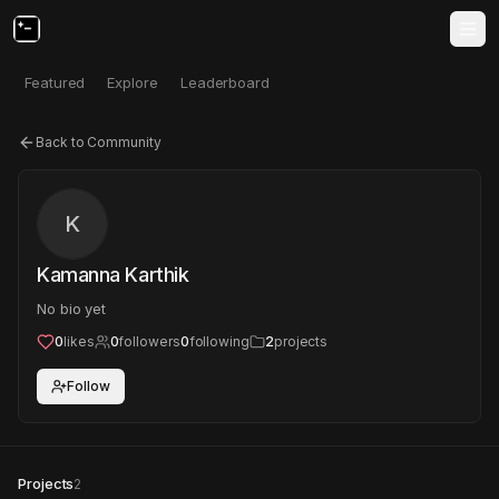
Featured
Explore
Leaderboard
Back to Community
K
Kamanna Karthik
No bio yet
0
likes
0
followers
0
following
2
projects
Follow
Projects
2