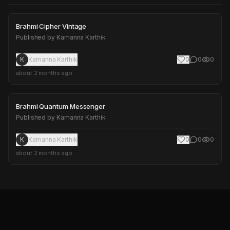
Brahmi Cipher Vintage
Brahmi Cipher Vintage
Published by
Kamanna Karthik
K
Kamanna Karthik
0
0
0
about 2 months ago
Brahmi Quantum Messenger
Brahmi Quantum Messenger
Published by
Kamanna Karthik
K
Kamanna Karthik
0
0
0
about 2 months ago