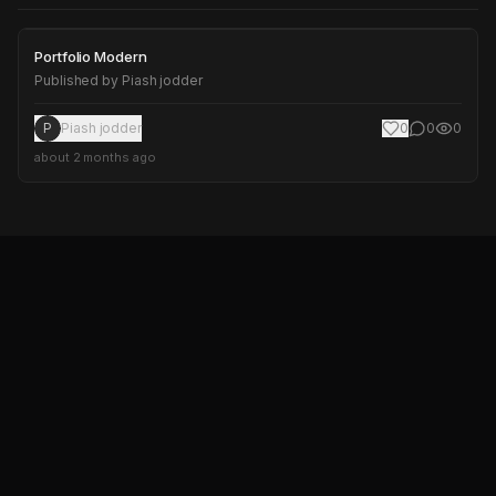
Portfolio Modern
Portfolio Modern
Published by
Piash jodder
P
Piash jodder
0
0
0
about 2 months ago