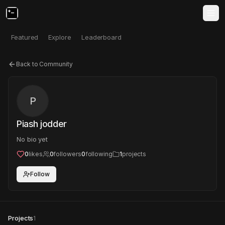
Featured
Explore
Leaderboard
Back to Community
P
Piash jodder
No bio yet
0
likes
0
followers
0
following
1
projects
Follow
Projects
1