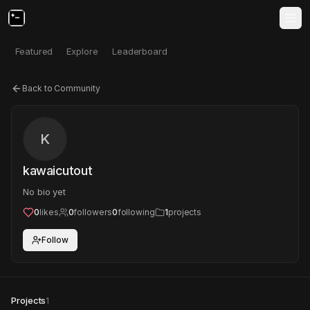
Featured
Explore
Leaderboard
Back to Community
K
kawaicutout
No bio yet
0
likes
0
followers
0
following
1
projects
Follow
Projects
1