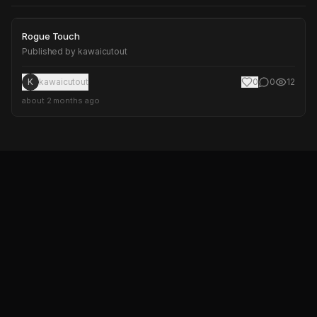
Rogue Touch
Rogue Touch
Published by
kawaicutout
K
kawaicutout
0
0
12
about 2 months ago