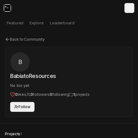
Featured
Explore
Leaderboard
Back to Community
B
BabiatoResources
No bio yet
0
likes
0
followers
0
following
1
projects
Follow
Projects
1