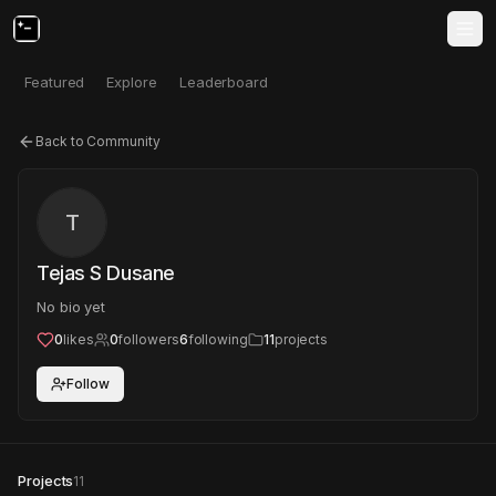
Featured
Explore
Leaderboard
Back to Community
T
Tejas S Dusane
No bio yet
0
likes
0
followers
6
following
11
projects
Follow
Projects
11