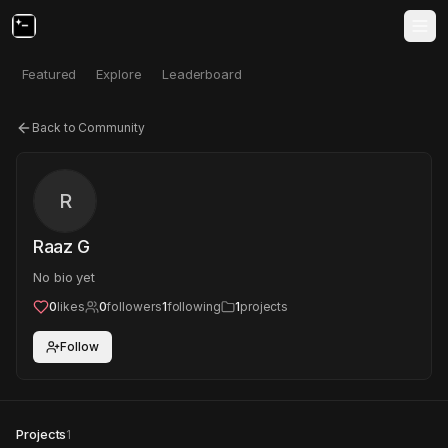
Featured
Explore
Leaderboard
Back to Community
R
Raaz G
No bio yet
0
likes
0
followers
1
following
1
projects
Follow
Projects
1