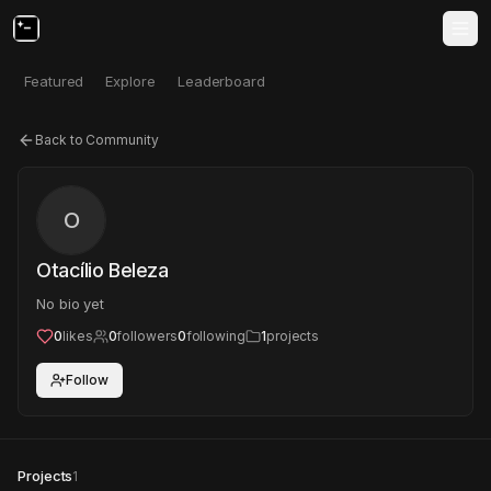
Featured
Explore
Leaderboard
Back to Community
O
Otacílio Beleza
No bio yet
0
likes
0
followers
0
following
1
projects
Follow
Projects
1