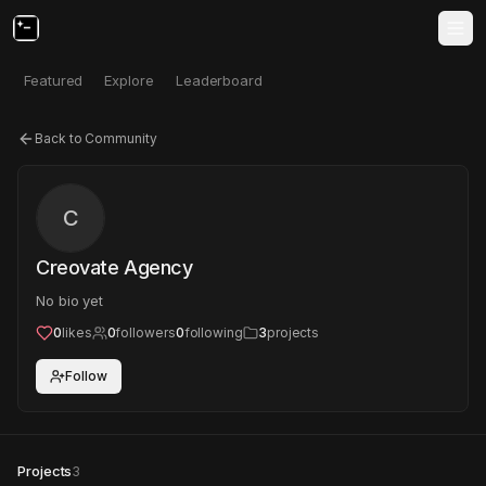
Featured
Explore
Leaderboard
Back to Community
C
Creovate Agency
No bio yet
0
likes
0
followers
0
following
3
projects
Follow
Projects
3