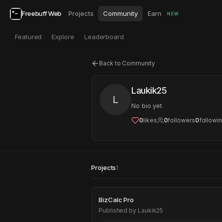
Freebuff Web
Projects
Community
Earn
NEW
Featured
Explore
Leaderboard
Back to Community
Laukik25
L
No bio yet
0
likes
0
followers
0
followi
Projects
1
BizCalc Pro
BizCalc Pro
Published by
Laukik25