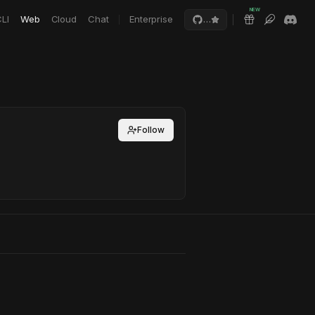
NEW
LI
Web
Cloud
Chat
Enterprise
…
Follow