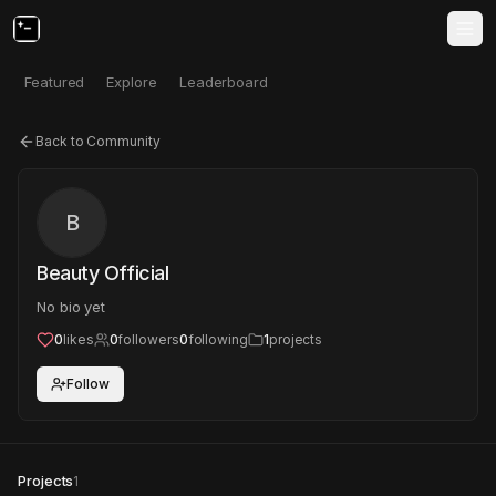
Featured
Explore
Leaderboard
Back to Community
B
Beauty Official
No bio yet
0
likes
0
followers
0
following
1
projects
Follow
Projects
1