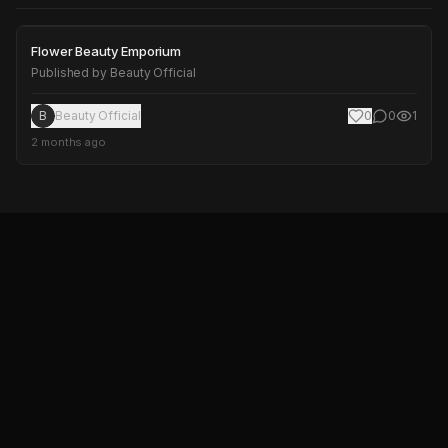
Flower Beauty Emporium
Flower Beauty Emporium
Published by
Beauty Official
B
Beauty Official
0
0
1
2 months ago