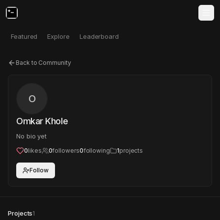
Featured
Explore
Leaderboard
Back to Community
O
Omkar Khole
No bio yet
0
likes
0
followers
0
following
1
projects
Follow
Projects
1