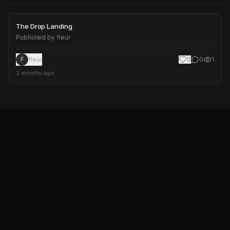
The Drop Landing
The Drop Landing
Published by
fleur
F
fleur
0
0
1
2 months ago