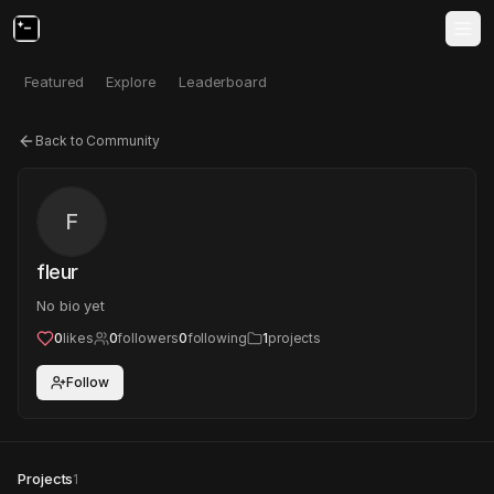
Featured
Explore
Leaderboard
Back to Community
F
fleur
No bio yet
0
likes
0
followers
0
following
1
projects
Follow
Projects
1