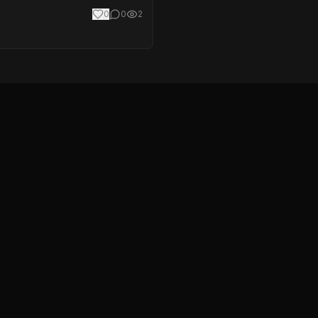
0
0
2