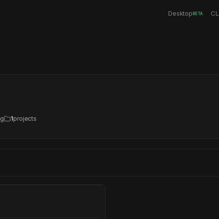
Desktop
CL
BETA
ng
1
projects