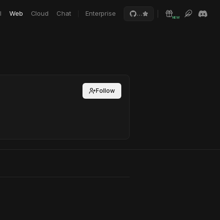
I
Web
Cloud
Chat
Enterprise
…
NEW
Follow