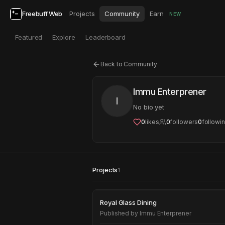
Freebuff Web
Projects
Community
Earn
NEW
Featured
Explore
Leaderboard
Back to Community
Immu Enterprener
I
No bio yet
0
likes
0
followers
0
followi
Projects
1
Royal Glass Dining
Royal Glass Dining
Published by
Immu Enterprener