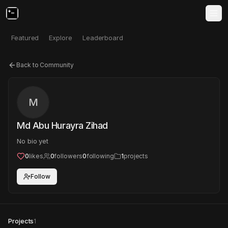
Featured
Explore
Leaderboard
Back to Community
M
Md Abu Hurayra Zihad
No bio yet
0
likes
0
followers
0
following
1
projects
Follow
Projects
1