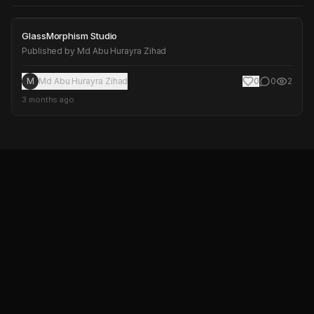
GlassMorphism Studio
GlassMorphism Studio
Published by
Md Abu Hurayra Zihad
M
Md Abu Hurayra Zihad
0
0
2
3 months ago