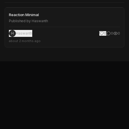
Reaction Minimal
Reaction Minimal
Published by
Haswanth
H
Haswanth
0
0
0
about 2 months ago