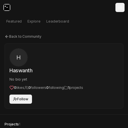
Featured
Explore
Leaderboard
Back to Community
H
Haswanth
No bio yet
0
likes
0
followers
0
following
1
projects
Follow
Projects
1