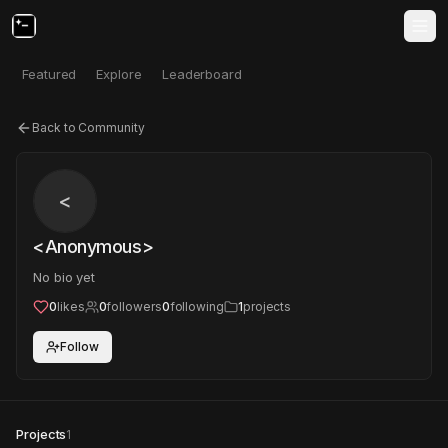
Featured
Explore
Leaderboard
Back to Community
<
<Anonymous>
No bio yet
0
likes
0
followers
0
following
1
projects
Follow
Projects
1