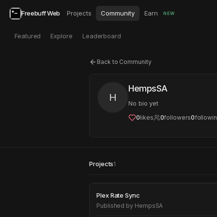
Freebuff Web
Projects
Community
Earn
NEW
Featured
Explore
Leaderboard
Back to Community
HempsSA
H
No bio yet
0
likes
0
followers
0
followi
Projects
1
Plex Rate Sync
Plex Rate Sync
Published by
HempsSA