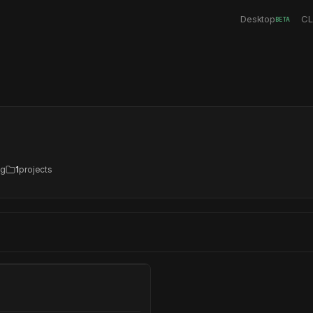
Desktop
CL
BETA
ng
1
projects