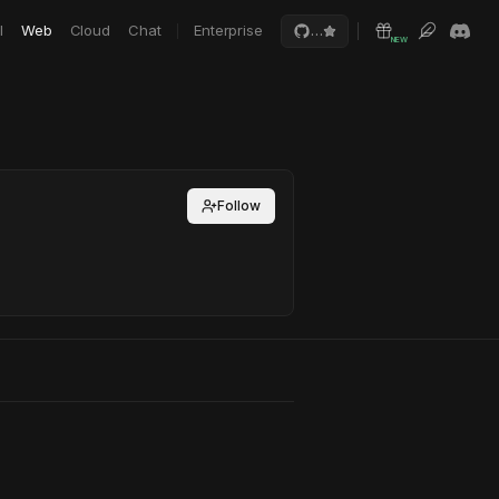
I
Web
Cloud
Chat
Enterprise
…
NEW
Follow