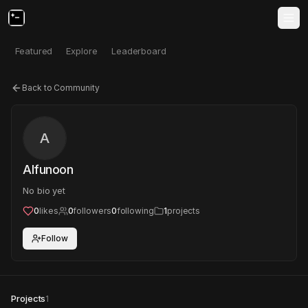
Featured
Explore
Leaderboard
Back to Community
A
Alfunoon
No bio yet
0
likes
0
followers
0
following
1
projects
Follow
Projects
1