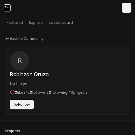
Featured
Explore
Leaderboard
Back to Community
R
Robinzon Qruzo
No bio yet
0
likes
0
followers
0
following
1
projects
Follow
Projects
1