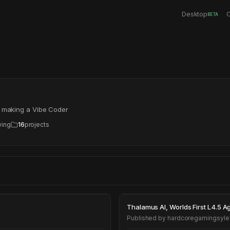
Desktop
C
BETA
s making a Vibe Coder
wing
16
projects
Thalamus AI, Wor
Thalamus AI, Worl
Published by
hardcoregamingsyle