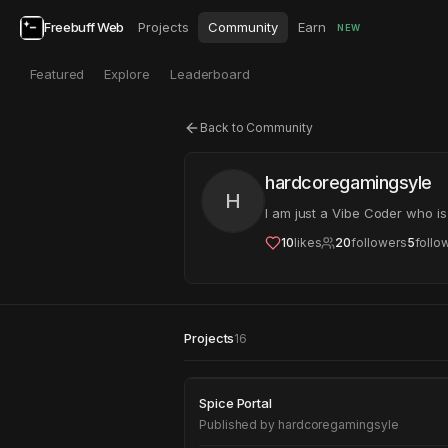
Freebuff Web
Projects
Community
Earn
NEW
Featured
Explore
Leaderboard
Back to Community
hardcoregamingsyle
H
I am just a Vibe Coder who i
10
likes
20
followers
5
follo
Projects
16
Spice Portal
Spice Portal
Published by
hardcoregamingsyle