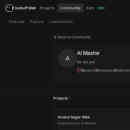
Freebuff Web
Projects
Community
Earn
NEW
Featured
Explore
Leaderboard
Back to Community
AI Master
A
No bio yet
0
likes
0
followers
0
followi
Projects
1
Anand Sagar Web
Anand Sagar Web
Published by
AI Master