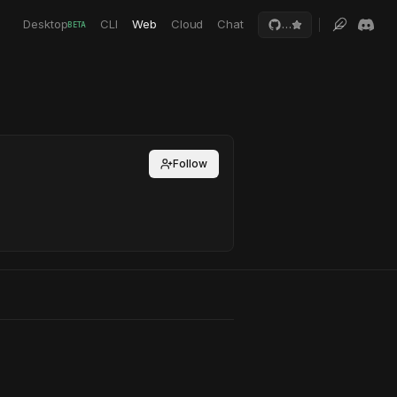
Desktop
CLI
Web
Cloud
Chat
…
BETA
Follow