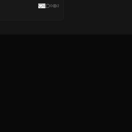
0
0
2