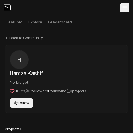
Featured
Explore
Leaderboard
Back to Community
H
Hamza Kashif
No bio yet
0
likes
0
followers
0
following
1
projects
Follow
Projects
1