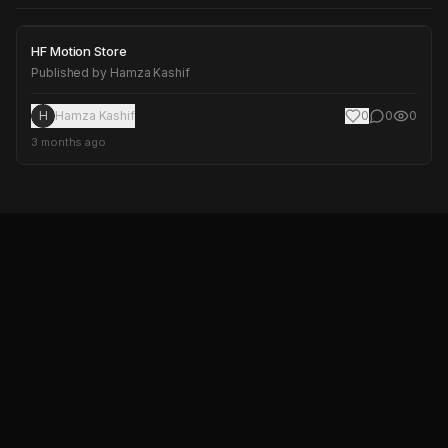
HF Motion Store
HF Motion Store
Published by
Hamza Kashif
H
Hamza Kashif
0
0
0
3 months ago