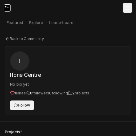
Featured
Explore
Leaderboard
Back to Community
I
Ifone Centre
No bio yet
0
likes
0
followers
0
following
2
projects
Follow
Projects
2