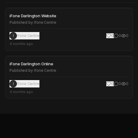
iFone Darlington Website
iFone Darlington Website
Published by
Ifone Centre
I
Ifone Centre
0
0
0
4 months ago
iFone Darlington Online
iFone Darlington Online
Published by
Ifone Centre
I
Ifone Centre
0
0
0
4 months ago