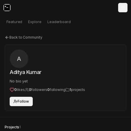
Featured
Explore
Leaderboard
Back to Community
A
Aditya Kumar
No bio yet
0
likes
0
followers
0
following
1
projects
Follow
Projects
1