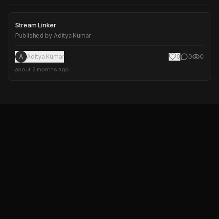
Stream Linker
Stream Linker
Published by
Aditya Kumar
A
Aditya Kumar
0
0
0
about 2 months ago