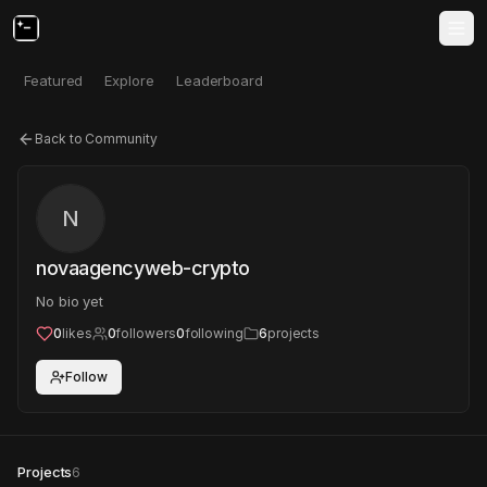
Featured
Explore
Leaderboard
Back to Community
N
novaagencyweb-crypto
No bio yet
0
likes
0
followers
0
following
6
projects
Follow
Projects
6