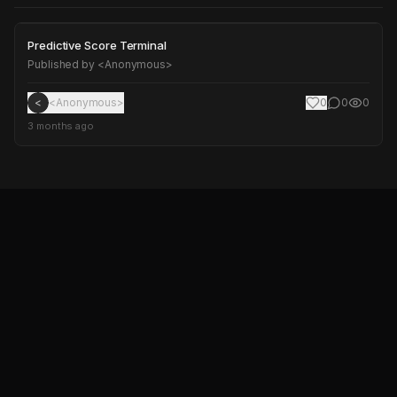
Predictive Score Terminal
Predictive Score Terminal
Published by
<Anonymous>
<
<Anonymous>
0
0
0
3 months ago