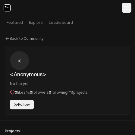
Featured
Explore
Leaderboard
Back to Community
<
<Anonymous>
No bio yet
0
likes
0
followers
0
following
1
projects
Follow
Projects
1