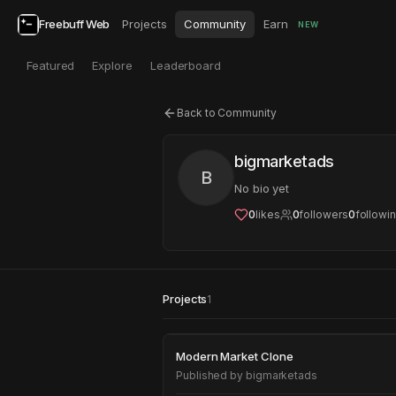
Freebuff Web
Projects
Community
Earn
NEW
Featured
Explore
Leaderboard
Back to Community
bigmarketads
B
No bio yet
0
likes
0
followers
0
followi
Projects
1
Modern Market Clo
Modern Market Clone
Published by
bigmarketads