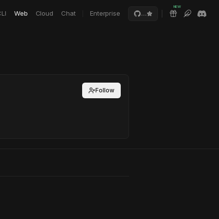
NEW
LI
Web
Cloud
Chat
Enterprise
…
Follow