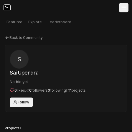
Featured
Explore
Leaderboard
Back to Community
S
Sai Upendra
No bio yet
0
likes
0
followers
0
following
1
projects
Follow
Projects
1