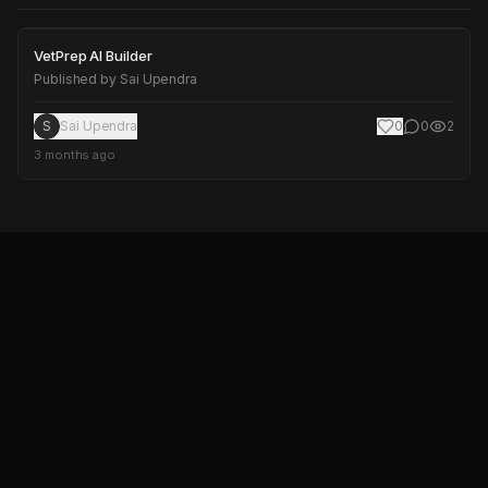
VetPrep AI Builder
VetPrep AI Builder
Published by
Sai Upendra
S
Sai Upendra
0
0
2
3 months ago