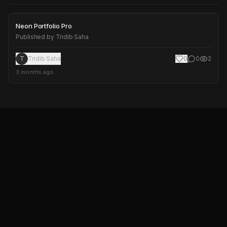
Neon Portfolio Pro
Neon Portfolio Pro
Published by
Tridib Saha
T
Tridib Saha
0
0
2
3 months ago