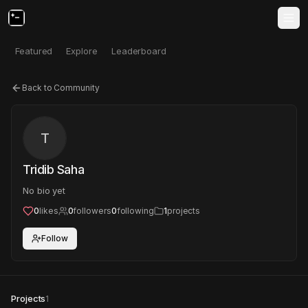
Featured
Explore
Leaderboard
Back to Community
T
Tridib Saha
No bio yet
0
likes
0
followers
0
following
1
projects
Follow
Projects
1