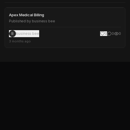
Apex Medical Billing
Apex Medical Billing
Published by
business bee
B
business bee
0
0
0
3 months ago