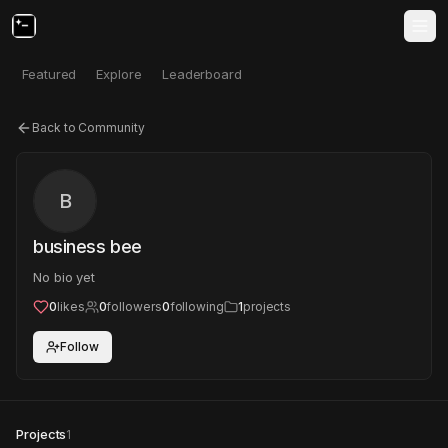
Featured
Explore
Leaderboard
Back to Community
B
business bee
No bio yet
0
likes
0
followers
0
following
1
projects
Follow
Projects
1