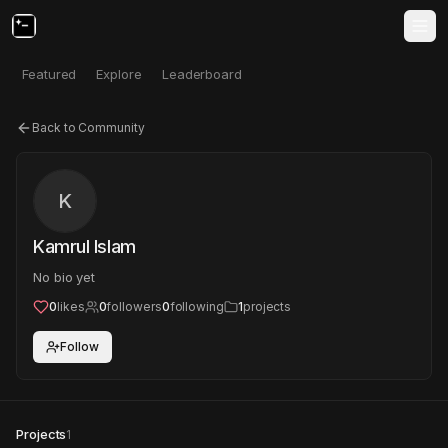
Featured
Explore
Leaderboard
Back to Community
K
Kamrul Islam
No bio yet
0
likes
0
followers
0
following
1
projects
Follow
Projects
1