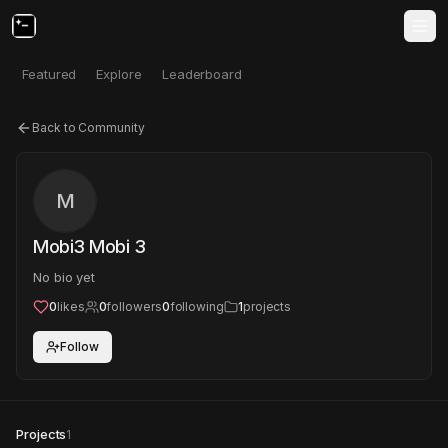
Featured
Explore
Leaderboard
Back to Community
M
Mobi3 Mobi 3
No bio yet
0
likes
0
followers
0
following
1
projects
Follow
Projects
1