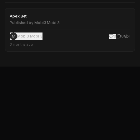
Apex Bet
Apex Bet
Published by
Mobi3 Mobi 3
M
Mobi3 Mobi 3
0
0
1
3 months ago