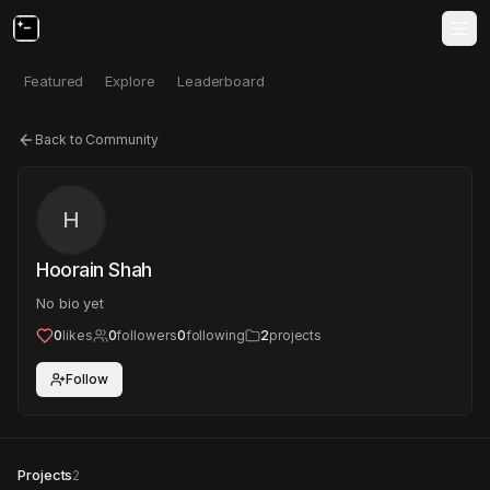
Featured
Explore
Leaderboard
Back to Community
H
Hoorain Shah
No bio yet
0
likes
0
followers
0
following
2
projects
Follow
Projects
2