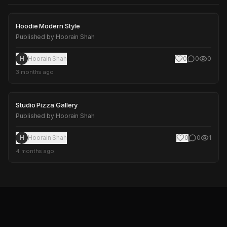
Hoodie Modern Style
Hoodie Modern Style
Published by
Hoorain Shah
H
Hoorain Shah
0
0
0
3 months ago
Studio Pizza Gallery
Studio Pizza Gallery
Published by
Hoorain Shah
H
Hoorain Shah
0
0
1
4 months ago