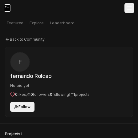
Featured
Explore
Leaderboard
Back to Community
F
fernando Roldao
No bio yet
0
likes
0
followers
0
following
1
projects
Follow
Projects
1