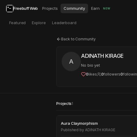
Freebuff Web
Projects
Community
Earn
NEW
Featured
Explore
Leaderboard
Back to Community
ADINATH KIRAGE
A
No bio yet
0
likes
0
followers
0
followi
Projects
1
Aura Claymorphism
Aura Claymorphism
Published by
ADINATH KIRAGE