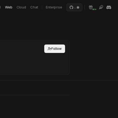
I
Web
Cloud
Chat
Enterprise
…
NEW
Follow