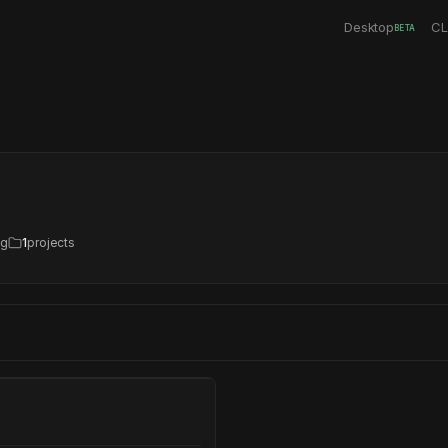
Desktop
CL
BETA
ng
1
projects