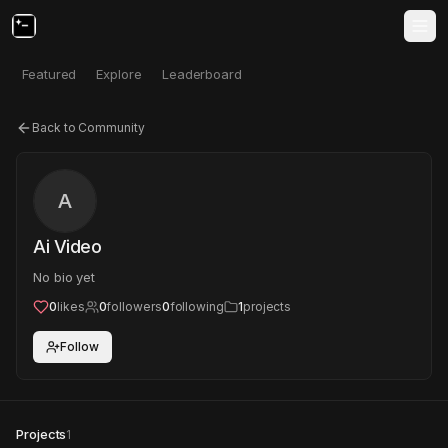
Featured
Explore
Leaderboard
Back to Community
A
Ai Video
No bio yet
0
likes
0
followers
0
following
1
projects
Follow
Projects
1