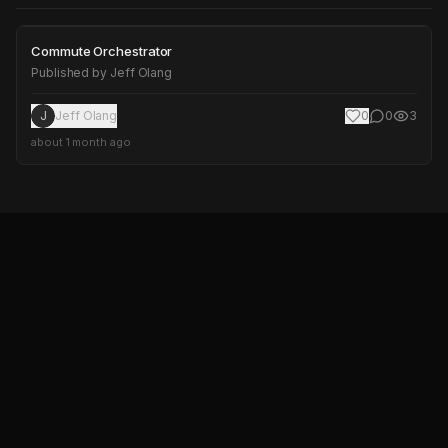
Commute Orchestrator
Commute Orchestrator
Published by
Jeff Olang
J
Jeff Olang
0
0
3
about 1 month ago