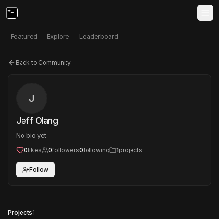
Featured
Explore
Leaderboard
Back to Community
J
Jeff Olang
No bio yet
0
likes
0
followers
0
following
1
projects
Follow
Projects
1