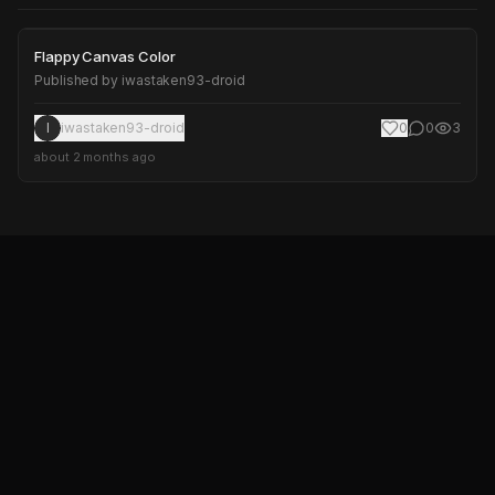
Flappy Canvas Color
Flappy Canvas Color
Published by
iwastaken93-droid
I
iwastaken93-droid
0
0
3
about 2 months ago