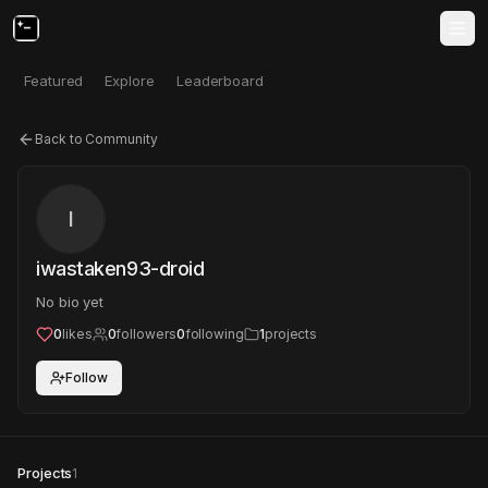
Featured
Explore
Leaderboard
Back to Community
I
iwastaken93-droid
No bio yet
0
likes
0
followers
0
following
1
projects
Follow
Projects
1