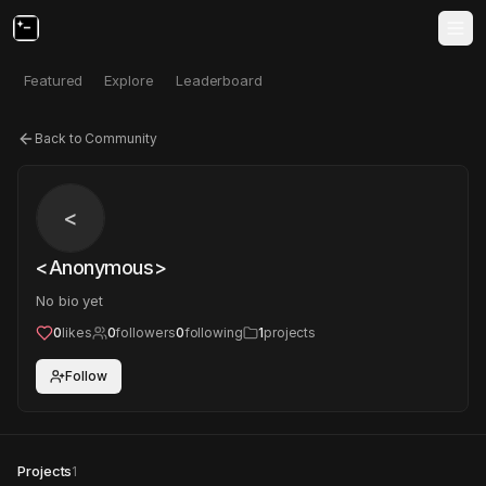
Featured
Explore
Leaderboard
Back to Community
<
<Anonymous>
No bio yet
0
likes
0
followers
0
following
1
projects
Follow
Projects
1