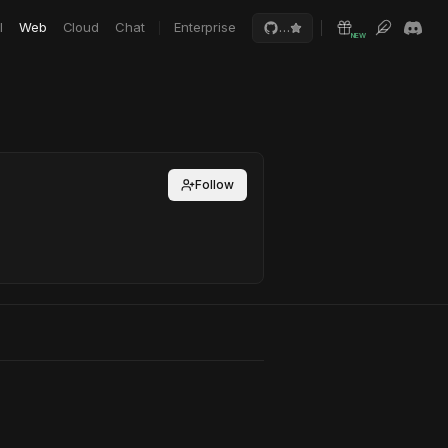
I
Web
Cloud
Chat
Enterprise
…
NEW
Follow