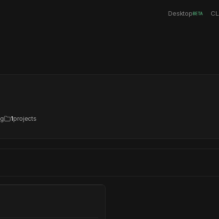
Desktop
CL
BETA
ng
1
projects