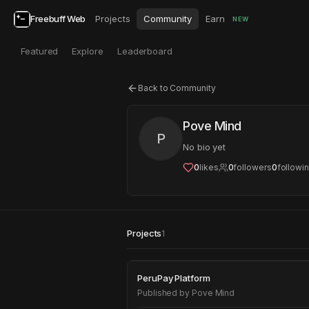
Freebuff Web
Projects
Community
Earn
NEW
Featured
Explore
Leaderboard
Back to Community
Pove Mind
P
No bio yet
0
likes
0
followers
0
followi
Projects
1
PeruPay Platform
PeruPay Platform
Published by
Pove Mind