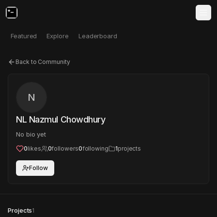
Featured
Explore
Leaderboard
Back to Community
N
NL Nazmul Chowdhury
No bio yet
0
likes
0
followers
0
following
1
projects
Follow
Projects
1