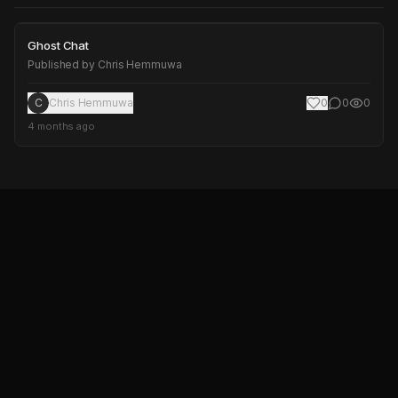
Ghost Chat
Ghost Chat
Published by
Chris Hemmuwa
C
Chris Hemmuwa
0
0
0
4 months ago