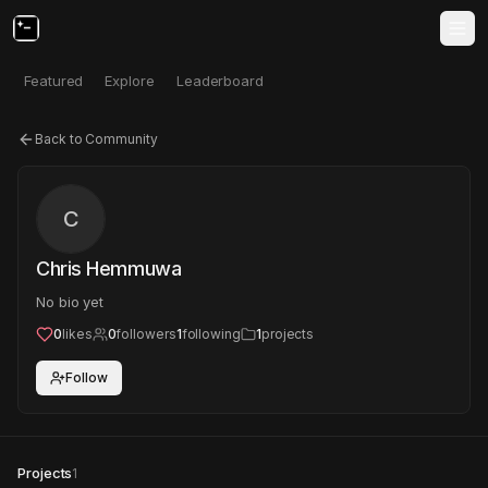
Featured
Explore
Leaderboard
Back to Community
C
Chris Hemmuwa
No bio yet
0
likes
0
followers
1
following
1
projects
Follow
Projects
1