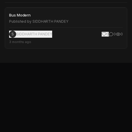
Bus Modern
Bus Modern
Published by
SIDDHARTH PANDEY
S
SIDDHARTH PANDEY
0
0
0
3 months ago