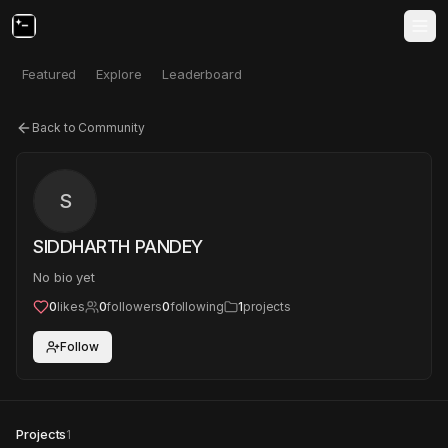
Featured
Explore
Leaderboard
Back to Community
S
SIDDHARTH PANDEY
No bio yet
0
likes
0
followers
0
following
1
projects
Follow
Projects
1